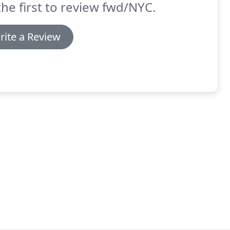
the first to review fwd/NYC.
rite a Review