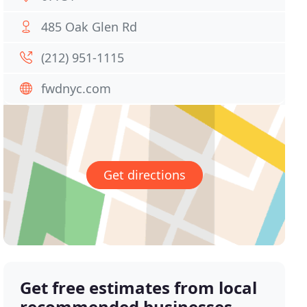
485 Oak Glen Rd
(212) 951-1115
fwdnyc.com
Get directions
Get free estimates from local
recommended businesses