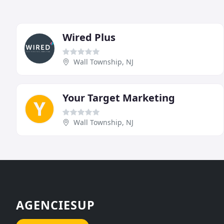
Wired Plus
Wall Township, NJ
Your Target Marketing
Wall Township, NJ
AGENCIESUP