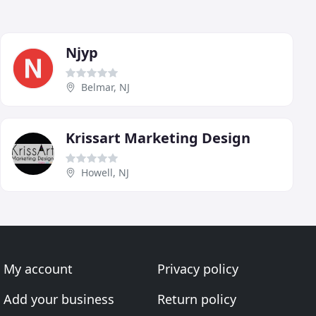
Njyp
Belmar, NJ
Krissart Marketing Design
Howell, NJ
My account
Privacy policy
Add your business
Return policy