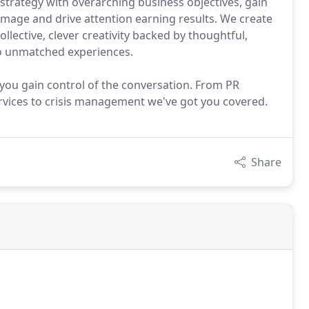
trategy with overarching business objectives, gain
 image and drive attention earning results. We create
lective, clever creativity backed by thoughtful,
nto unmatched experiences.
 you gain control of the conversation. From PR
vices to crisis management we've got you covered.
Share