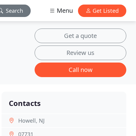
Menu
Search
Get Listed
Get a quote
Review us
Call now
Contacts
Howell, NJ
07731