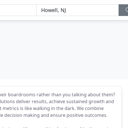
their boardrooms rather than you talking about them?
lutions deliver results, achieve sustained growth and
 metrics is like walking in the dark. We combine
able decision making and ensure positive outcomes.