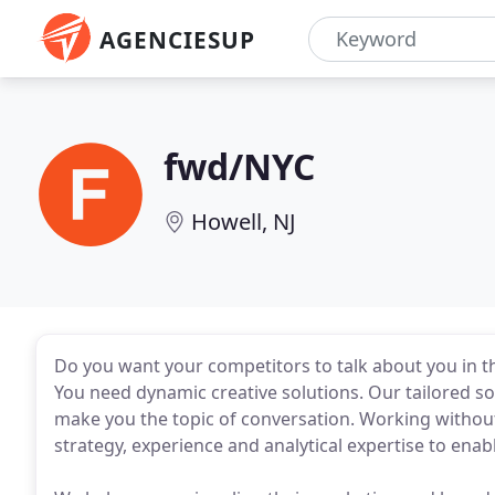
AGENCIESUP
fwd/NYC
Howell, NJ
Do you want your competitors to talk about you in 
You need dynamic creative solutions. Our tailored so
make you the topic of conversation. Working without
strategy, experience and analytical expertise to en