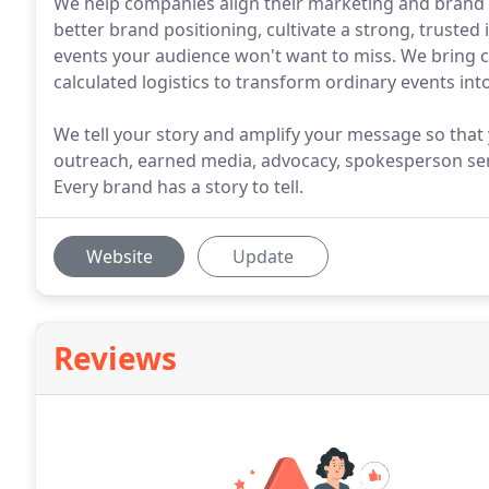
We help companies align their marketing and brand s
better brand positioning, cultivate a strong, trusted
events your audience won't want to miss. We bring col
calculated logistics to transform ordinary events i
We tell your story and amplify your message so that
outreach, earned media, advocacy, spokesperson ser
Every brand has a story to tell.
Website
Update
Reviews