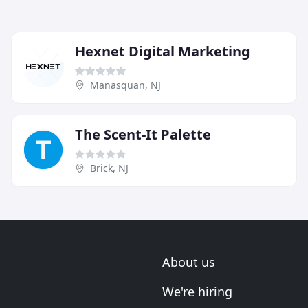
Hexnet Digital Marketing
Manasquan, NJ
The Scent-It Palette
Brick, NJ
About us
We're hiring