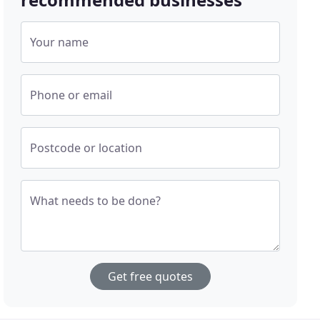
Your name
Phone or email
Postcode or location
What needs to be done?
Get free quotes