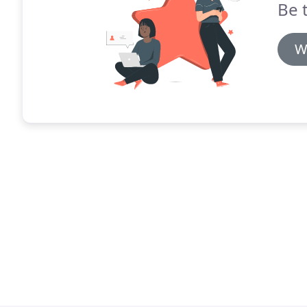
Be 
W