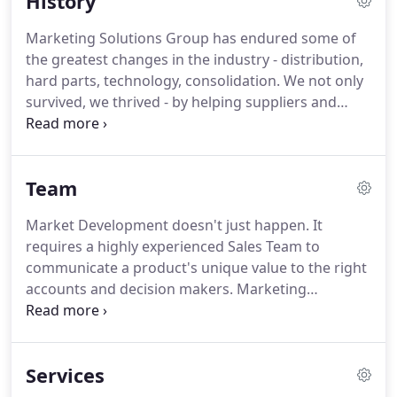
History
strong relationships to successfully represent to
the automotive aftermarket, grocery, department
Marketing Solutions Group has endured some of
and convenience store, farm and ranch supply,
the greatest changes in the industry - distribution,
outdoor and RV segments.
hard parts, technology, consolidation.
We not only
survived, we thrived - by helping suppliers and
customers successfully adapt to a complex and
dynamic market place.
Marketing Solutions Group
started in 1976, but our founding partners'
Team
industry experience stretches back nearly 50 years.
Get to know their stories, and you'll get to know a
Market Development doesn't just happen.
It
little about the experience and innovation that
requires a highly experienced Sales Team to
makes Marketing Solutions Group, LLC one of the
communicate a product's unique value to the right
United States' premier sales and marketing
accounts and decision makers.
Marketing
agencies.
Solutions Group fosters strong relationships with
some of the largest, most respected accounts in
North America and around the globe.
Even in a
Services
high-tech world we believe there is no substitute
for hands-on account management.
That's why we