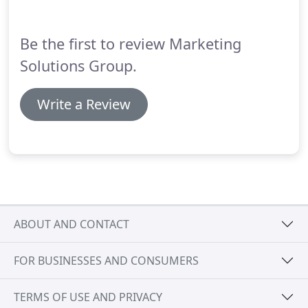
Be the first to review Marketing
Solutions Group.
Write a Review
ABOUT AND CONTACT
FOR BUSINESSES AND CONSUMERS
TERMS OF USE AND PRIVACY