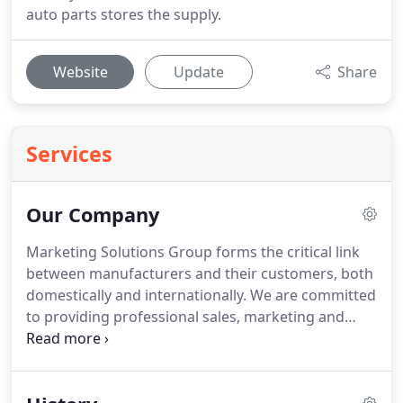
auto parts stores the supply.
Website
Update
Share
Services
Our Company
Marketing Solutions Group forms the critical link
between manufacturers and their customers, both
domestically and internationally.
We are committed
to providing professional sales, marketing and
service strategies that directly improve your
company's bottom line.
For nearly 40 years we've
used innovation, creativity, market expertise, and