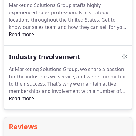
Marketing Solutions Group staffs highly
still deploy a strong physical presence in the
experienced sales professionals in strategic
geographic markets we serve.
locations throughout the United States.
Get to
know our sales team and how they can sell for you.
Marketing Solutions Group created Shamrock
Marketing Services to exclusively call on O'Reilly
Automotive Distribution Centers and the auto
Industry Involvement
parts stores they supply.
We offer a talented
creative staff to assist in designing marketing and
At Marketing Solutions Group, we share a passion
promotional materials that inform, inspire and
for the industries we service, and we're committed
excite the customer.
to their success.
That's why we maintain active
memberships and involvement with a number of
leading trade groups, associations, conferences
and shows.
We understand that active industry
involvement drives our success, and yours,
through building and maintaining lasting
Reviews
relationships, anticipating consumer and industry
trends, and supporting constant innovation.