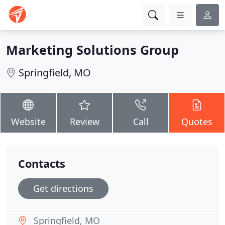
Marketing Solutions Group
Springfield, MO
Website
Review
Call
Quotes
Contacts
Get directions
Springfield, MO