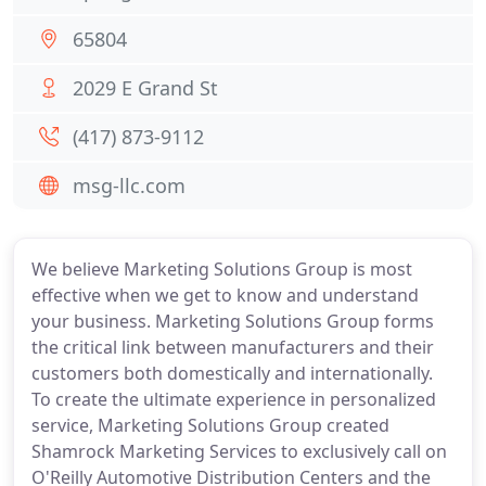
65804
2029 E Grand St
(417) 873-9112
msg-llc.com
We believe Marketing Solutions Group is most
effective when we get to know and understand
your business. Marketing Solutions Group forms
the critical link between manufacturers and their
customers both domestically and internationally.
To create the ultimate experience in personalized
service, Marketing Solutions Group created
Shamrock Marketing Services to exclusively call on
O'Reilly Automotive Distribution Centers and the