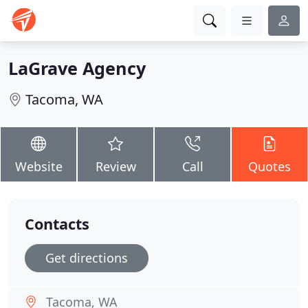
LaGrave Agency
Tacoma, WA
Website
Review
Call
Quotes
Contacts
Get directions
Tacoma, WA