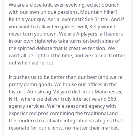
We are a close-knit, ever-evolving, eclectic bunch
with our own unique passions. Mountain hiker?
Keith's your guy. Aerial gymnast? See Brittni. And if
you want to talk video games, well, Kelly would
never turn you down. We are A-players, all leaders
in our own right who take turns on both sides of
the spirited debate that is creative tension. We
can't all be right all the time, and we call each other
out when we're not.
It pushes us to be better than our best (and we're
pretty damn good). We house our offices in the
historic Amoskeag Millyard district in Manchester,
N.H., where we deliver truly interactive and 360
agency services. We're a seasoned agency with
experienced pros combining the traditional and
the modern to cultivate integrated strategies that
resonate for our clients, no matter their market.