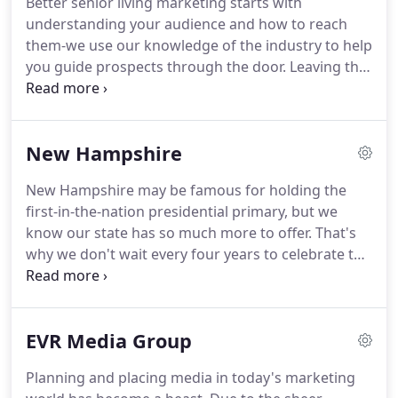
Better senior living marketing starts with
marketing elements needed to fully impact your
understanding your audience and how to reach
bottom line.
No matter the budget, total market
them-we use our knowledge of the industry to help
presence ensures every marketing dollar spent is
you guide prospects through the door.
Leaving the
working in concert with an overall plan and moving
family home is an emotional decision that doesn't
business in a positive direction.
come easy.
Being able to ease concerns and
answer questions before they're even asked
New Hampshire
establishes your value, builds trust and
distinguishes you in a competitive marketplace.
New Hampshire may be famous for holding the
The task of making prospects and their loved ones
first-in-the-nation presidential primary, but we
feel comfortable enough to take that final step in
know our state has so much more to offer.
That's
the decision-making process can be challenging.
why we don't wait every four years to celebrate the
benefits of living, working and playing in the
Granite State.
Every day, we connect people with
the businesses that make this state great.
We are
EVR Media Group
an established New Hampshire agency that
understands the uniqueness of our state, with a
Planning and placing media in today's marketing
firm grasp of the different regions and the people