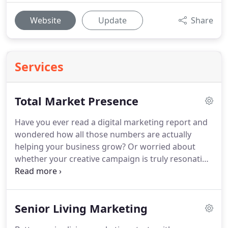
Website
Update
Share
Services
Total Market Presence
Have you ever read a digital marketing report and
wondered how all those numbers are actually
helping your business grow?
Or worried about
whether your creative campaign is truly resonating
in the eyes of your customers?
Today's marketing
ecosystem requires more than a narrow focus on a
select few channels or tactics.
That's why we look
Senior Living Marketing
at "total market presence, " a holistic perspective
designed to understand and coordinate all the