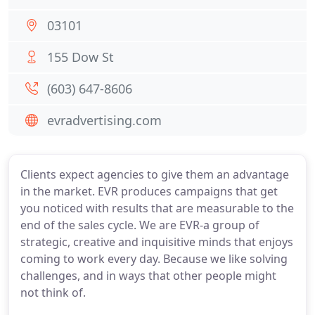
03101
155 Dow St
(603) 647-8606
evradvertising.com
Clients expect agencies to give them an advantage
in the market. EVR produces campaigns that get
you noticed with results that are measurable to the
end of the sales cycle. We are EVR-a group of
strategic, creative and inquisitive minds that enjoys
coming to work every day. Because we like solving
challenges, and in ways that other people might
not think of.