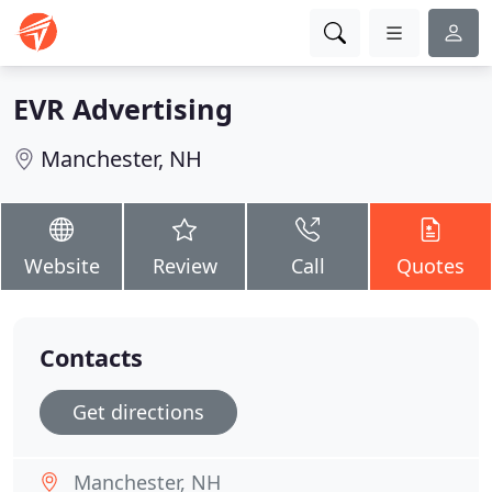
EVR Advertising
Manchester, NH
Website
Review
Call
Quotes
Contacts
Get directions
Manchester, NH