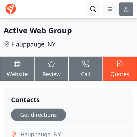
Active Web Group
Hauppauge, NY
Website
Review
Call
Quotes
Contacts
Get directions
Hauppauge, NY