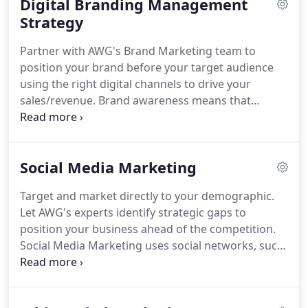
Digital Branding Management
the search engines, a site must contain search
engine optimized, original content.
Strategy
Professional
website content writing adds several key benefits
Partner with AWG's Brand Marketing team to
to a site including branding, search engine
position your brand before your target audience
optimization, and visitor conversion
using the right digital channels to drive your
improvements.
sales/revenue.
Brand awareness means that
consumers know who you are and what your
products/services can do for them.
Brand
recognition is key business success.
Consumers
Social Media Marketing
are far more likely to put their trust and invest
their money in companies whose brand is widely
Target and market directly to your demographic.
recognized within its industry.
Brand recognition
Let AWG's experts identify strategic gaps to
does not happen by chance or overnight, however,
position your business ahead of the competition.
nor is it a one-man show.
Social Media Marketing uses social networks, such
as blogs and popular social networking platforms,
to support marketing campaigns, generate sales,
further public relations and to provide customer