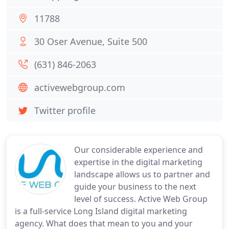
11788
30 Oser Avenue, Suite 500
(631) 846-2063
activewebgroup.com
Twitter profile
Our considerable experience and
expertise in the digital marketing
landscape allows us to partner and
guide your business to the next
level of success. Active Web Group
is a full-service Long Island digital marketing
agency. What does that mean to you and your