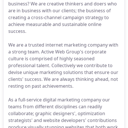
business? We are creative thinkers and doers who
are in business with our clients; the business of
creating a cross-channel campaign strategy to
achieve measurable and sustainable online
success.
We are a trusted internet marketing company with
a strong team. Active Web Group's corporate
culture is comprised of highly seasoned
professional talent. Collectively we contribute to
devise unique marketing solutions that ensure our
clients' success. We are always thinking ahead, not
resting on past achievements.
As a full-service digital marketing company our
teams from different disciplines can readily
collaborate; graphic designers', optimization
strategists' and website developers' contributions
produce visually stunning websites that both work