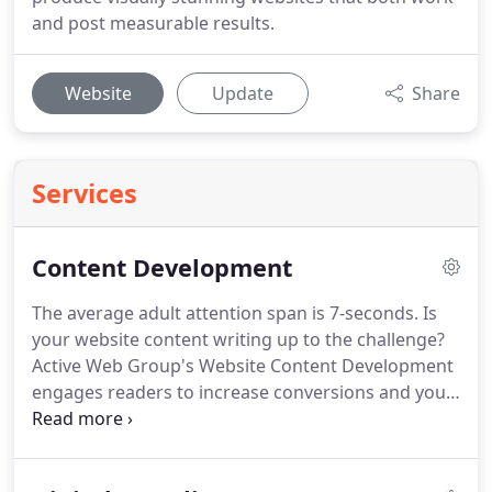
and post measurable results.
Website
Update
Share
Services
Content Development
The average adult attention span is 7-seconds.
Is
your website content writing up to the challenge?
Active Web Group's Website Content Development
engages readers to increase conversions and your
ROI.
Website content development is a vital
marketing component of a comprehensive digital
marketing strategy.
In order to rank well across