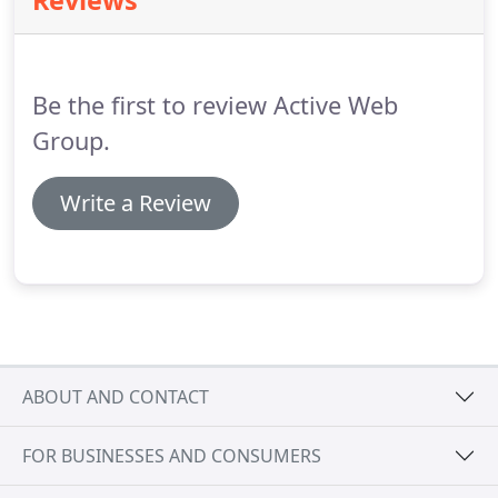
Reviews
prospects and customers see your business.
Our
team will protect your brand, profits, and your
online reputation against current and future
attacks.
Be the first to review Active Web
Group.
Write a Review
ABOUT AND CONTACT
FOR BUSINESSES AND CONSUMERS