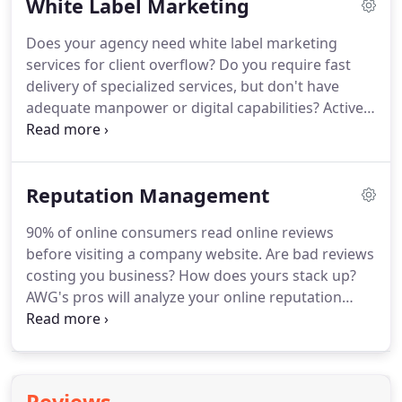
White Label Marketing
service.
Social Media refers to a group of digital
properties that provide online interactive forums
Does your agency need white label marketing
to encourage users to talk, participate, share and
services for client overflow?
Do you require fast
network.
delivery of specialized services, but don't have
adequate manpower or digital capabilities?
Active
Web Group has the expert ability and staff
necessary to provide top notch digital marketing
for our clients - and you can trust us to do the
Reputation Management
same for yours.
90% of online consumers read online reviews
before visiting a company website.
Are bad reviews
costing you business?
How does yours stack up?
AWG's pros will analyze your online reputation
then chart a course to repair, build, monitor, and
protect your business' good name!
Fake reviews
fabricated by competitors and rants by disgruntled
former employees can negatively impact how