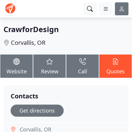
CrawforDesign
Corvallis, OR
Website
Review
Call
Quotes
Contacts
Get directions
Corvallis, OR