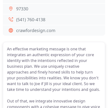
97330
(541) 760-4138
crawfordesign.com
An effective marketing message is one that
integrates an authentic expression of your core
identity with the intentions reflected in your
business plan. We use uniquely creative
approaches and finely honed skills to help turn
your possibilities into realities. We know you don't
want to talk to Joe if Jill is your ideal client. So we
take time to understand your intentions and goals.
Out of that, we integrate innovative design
components with a cohesive message to give voice