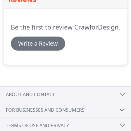
and simplicity that stands the test of time.
Be the first to review CrawforDesign.
Write a Review
ABOUT AND CONTACT
FOR BUSINESSES AND CONSUMERS
TERMS OF USE AND PRIVACY