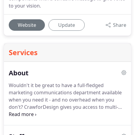
to your vision.
Website
Update
Share
Services
About
Wouldn't it be great to have a full-fledged
marketing communications department available
when you need it - and no overhead when you
don't?
CrawforDesign gives you access to multi-
talented professionals with solid experience who
can help you reach your target market.
We can
communicate your identity in most forms of visual