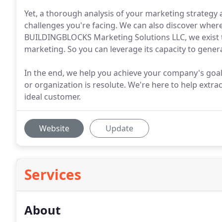
Yet, a thorough analysis of your marketing strategy 
challenges you're facing. We can also discover where
BUILDINGBLOCKS Marketing Solutions LLC, we exist t
marketing. So you can leverage its capacity to genera
In the end, we help you achieve your company's goal
or organization is resolute. We're here to help extra
ideal customer.
Website
Update
Services
About