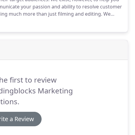
mmunicate your passion and ability to resolve customer
ing much more than just filming and editing.
We
r customers.
For instance, through learning consumer
 how to motivate behavior for prospective customers.
he first to review
ldingblocks Marketing
tions.
ite a Review