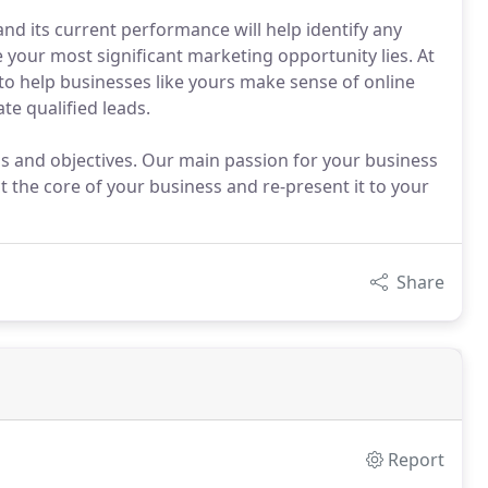
and its current performance will help identify any
 your most significant marketing opportunity lies. At
o help businesses like yours make sense of online
te qualified leads.
s and objectives. Our main passion for your business
ct the core of your business and re-present it to your
Share
Report