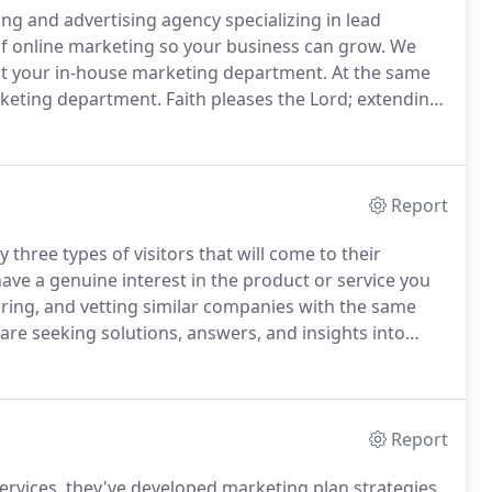
 and advertising agency specializing in lead
f online marketing so your business can grow.
We
nt your in-house marketing department.
At the same
rketing department.
Faith pleases the Lord; extending
manity.
Whether your business is facing a problem or
ou.
Report
three types of visitors that will come to their
ave a genuine interest in the product or service you
aring, and vetting similar companies with the same
re seeking solutions, answers, and insights into
gly enough, each visitor follows a unique journey
Report
ervices, they've developed marketing plan strategies