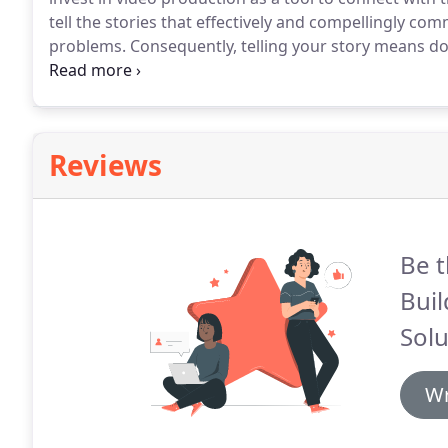
tell the stories that effectively and compellingly co
problems.
Consequently, telling your story means do
work with you to learn about the psychology of you
processes for decision-making, you'll also discover
Reviews
Be t
Bui
Solu
Wr