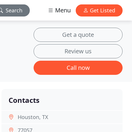
Menu
Search
Get Listed
Get a quote
Review us
Call now
Contacts
Houston, TX
77057