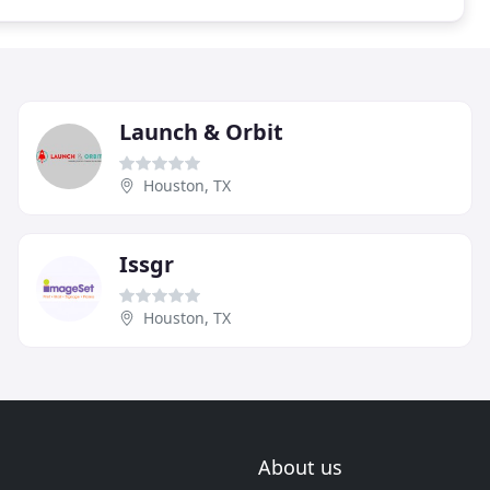
Launch & Orbit
Houston, TX
Issgr
Houston, TX
About us