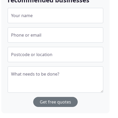
Your name
Phone or email
Postcode or location
What needs to be done?
Get free quotes