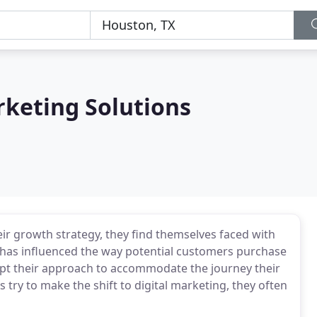
rketing Solutions
ir growth strategy, they find themselves faced with
 has influenced the way potential customers purchase
apt their approach to accommodate the journey their
ry to make the shift to digital marketing, they often