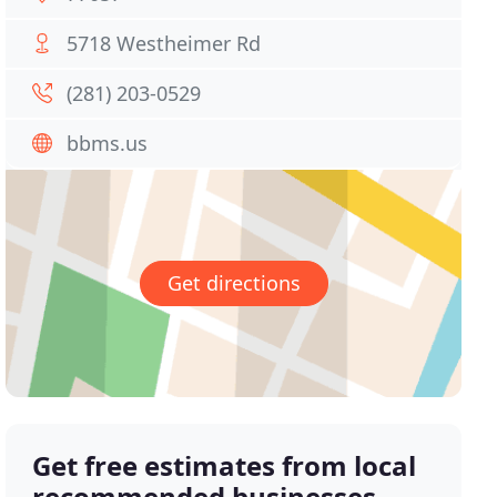
5718 Westheimer Rd
(281) 203-0529
bbms.us
Get directions
Get free estimates from local
recommended businesses