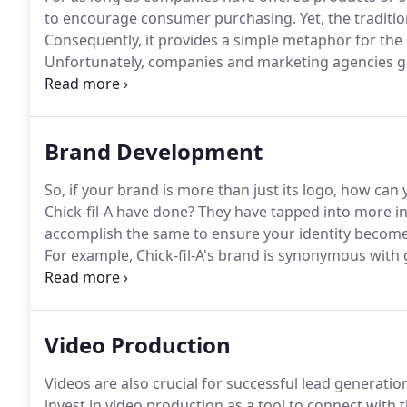
to encourage consumer purchasing.
Yet, the traditi
Consequently, it provides a simple metaphor for the
Unfortunately, companies and marketing agencies go
model.
Therefore, the traditional way of advertising 
marketing platforms is wrong.
Brand Development
So, if your brand is more than just its logo, how can
Chick-fil-A have done?
They have tapped into more in-
accomplish the same to ensure your identity becom
For example, Chick-fil-A's brand is synonymous with g
'closed on Sundays.'
However, developing in-depth el
task.
Video Production
Videos are also crucial for successful lead generati
invest in video production as a tool to connect with 