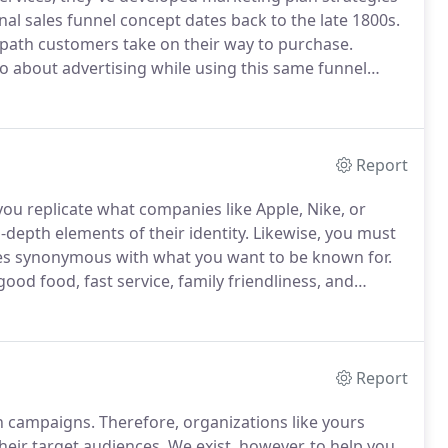
onal sales funnel concept dates back to the late 1800s.
 path customers take on their way to purchase.
 about advertising while using this same funnel
with Google, LinkedIn, Facebook, and other digital
Report
 you replicate what companies like Apple, Nike, or
depth elements of their identity.
Likewise, you must
es synonymous with what you want to be known for.
ood food, fast service, family friendliness, and
ements about your business' identity is no simple
Report
on campaigns.
Therefore, organizations like yours
their target audiences.
We exist, however, to help you