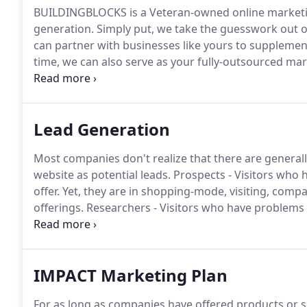
BUILDINGBLOCKS is a Veteran-owned online marketing
generation.
Simply put, we take the guesswork out o
can partner with businesses like yours to suppleme
time, we can also serve as your fully-outsourced ma
His wisdom, integrity, and love to others pleases hu
needs to pursue new opportunities, we're here for y
Lead Generation
Most companies don't realize that there are generally 
website as potential leads.
Prospects - Visitors who h
offer.
Yet, they are in shopping-mode, visiting, comp
offerings.
Researchers - Visitors who have problems a
"how to" or "what can" resolve their issue.
Interestin
towards arriving at your website.
IMPACT Marketing Plan
For as long as companies have offered products or s