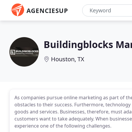
AGENCIESUP
Buildingblocks Ma
Houston, TX
As companies pursue online marketing as part of the
obstacles to their success. Furthermore, technology
goods and services. Businesses, therefore, must ad
customers want to take adequately. When businesses t
experience one of the following challenges.