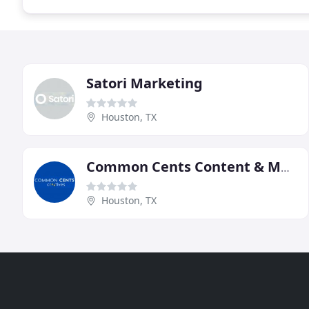
Satori Marketing
Houston, TX
Common Cents Content & Marketing
Houston, TX