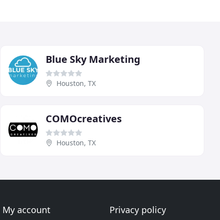
Blue Sky Marketing
Houston, TX
COMOcreatives
Houston, TX
My account
Privacy policy