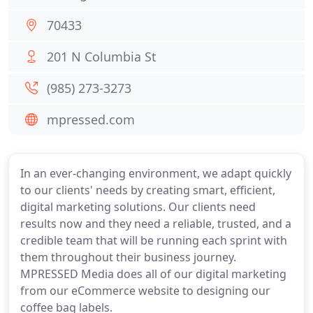
70433
201 N Columbia St
(985) 273-3273
mpressed.com
In an ever-changing environment, we adapt quickly
to our clients' needs by creating smart, efficient,
digital marketing solutions. Our clients need
results now and they need a reliable, trusted, and a
credible team that will be running each sprint with
them throughout their business journey.
MPRESSED Media does all of our digital marketing
from our eCommerce website to designing our
coffee bag labels.