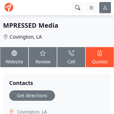
MPRESSED Media
Covington, LA
Website
Review
Call
Quotes
Contacts
Get directions
Covington, LA