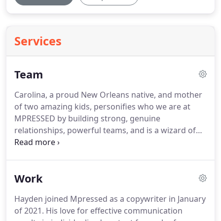
Services
Team
Carolina, a proud New Orleans native, and mother
of two amazing kids, personifies who we are at
MPRESSED by building strong, genuine
relationships, powerful teams, and is a wizard of
lean and agile operations.
She is known for her
steady hand, calculated decisions, smart
organizational operations, team development, and
Work
growth, and an advocate of value-driven, servant
leadership and extreme ownership.
With over 16
Hayden joined Mpressed as a copywriter in January
years in the marketing and technology industries,
of 2021.
His love for effective communication
Carolina has led some of the biggest and smallest