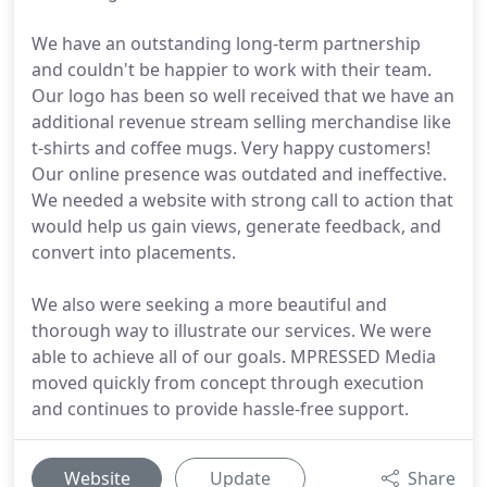
We have an outstanding long-term partnership
and couldn't be happier to work with their team.
Our logo has been so well received that we have an
additional revenue stream selling merchandise like
t-shirts and coffee mugs. Very happy customers!
Our online presence was outdated and ineffective.
We needed a website with strong call to action that
would help us gain views, generate feedback, and
convert into placements.
We also were seeking a more beautiful and
thorough way to illustrate our services. We were
able to achieve all of our goals. MPRESSED Media
moved quickly from concept through execution
and continues to provide hassle-free support.
Website
Update
Share