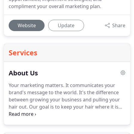
compliment your overall marketing plan.
Website
Update
Share
Services
About Us
Your marketing matters.
It communicates your
brand's message to the world.
It's the difference
between growing your business and pulling your
hair out.
Our goal is to keep your hair where it is
and postpone that combover for as long as
possible.
Something Great helped us grow Travel
Magazine into one of the largest travel