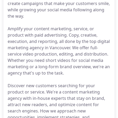
create campaigns that make your customers smile,
while growing your social media following along
the way.
Amplify your content marketing, service, or
product with paid advertising. Copy, creative,
execution, and reporting, all done by the top digital
marketing agency in Vancouver. We offer full-
service video production, editing, and distribution.
Whether you need short videos for social media
marketing or a long-form brand overview, we're an
agency that's up to the task.
Discover new customers searching for your
product or service. We're a content marketing
agency with in-house experts that stay on brand,
attract new readers, and optimize content for
search engines. How we approach new
opportunities, implement strategies, and