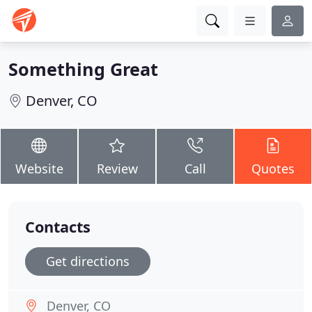
Something Great
Denver, CO
Website
Review
Call
Quotes
Contacts
Get directions
Denver, CO