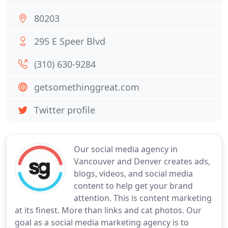
80203
295 E Speer Blvd
(310) 630-9284
getsomethinggreat.com
Twitter profile
Our social media agency in
Vancouver and Denver creates ads,
blogs, videos, and social media
content to help get your brand
attention. This is content marketing
at its finest. More than links and cat photos. Our
goal as a social media marketing agency is to