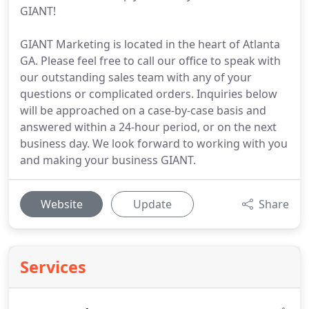
GIANT!
GIANT Marketing is located in the heart of Atlanta
GA. Please feel free to call our office to speak with
our outstanding sales team with any of your
questions or complicated orders. Inquiries below
will be approached on a case-by-case basis and
answered within a 24-hour period, or on the next
business day. We look forward to working with you
and making your business GIANT.
Website
Update
Share
Services