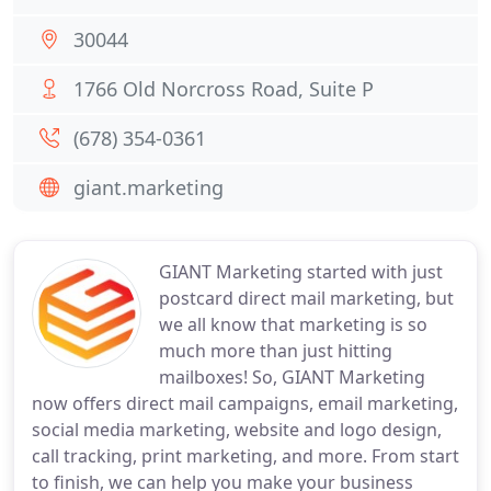
30044
1766 Old Norcross Road, Suite P
(678) 354-0361
giant.marketing
GIANT Marketing started with just
postcard direct mail marketing, but
we all know that marketing is so
much more than just hitting
mailboxes! So, GIANT Marketing
now offers direct mail campaigns, email marketing,
social media marketing, website and logo design,
call tracking, print marketing, and more. From start
to finish, we can help you make your business