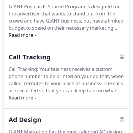
direct mail.
GIANT SIZED advertising.
GIANT SIZED
GIANT Postcards Shared Program is designed for
results!
the advertiser that wants to stand out from the
crowd and have GIANT business, but have a limited
budget to spend on their necessary marketing
tools.
Shared Postcards will give you the option to
send out direct mail campaigns for about half the
price!
And we promise, you will still get GIANT
Call Tracking
results.
You advertise your business and coupon
on half of the card and then help us find other local
Call Tracking: Your business receives a custom
businesses to advertise on the other side.
Once
phone number to be printed on your ad that, when
you give us a list of interested businesses, we will
called, reroutes to your place of business.
The calls
contact them and do the rest.
are recorded so that you can keep tabs on what
campaign motivated your customer to contact you,
how the call was handled, and whether or not it
ended in a sale.
Ad Design
GIANT Marketing has the most talented AD design