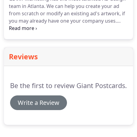
team in Atlanta.
We can help you create your ad
from scratch or modify an existing ad's artwork, if
you may already have one your company uses.
Marketing your company has a lot to do with
design.
Design is the image your clients will use to
associate your company with what you can do for
them.
Without implanting your brand and design
Reviews
into their heads, they will not remember you.
It's
our job to show you useful ad design techniques
and teach you what a beneficial marketing
campaign will look like.
Be the first to review Giant Postcards.
Write a Review