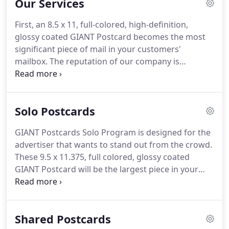
Our Services
First, an 8.5 x 11, full-colored, high-definition,
glossy coated GIANT Postcard becomes the most
significant piece of mail in your customers'
mailbox.
The reputation of our company is
incomparable and built upon our product's
outstanding quality.
Our formula is creating large,
visual, and call-generating ads, which are the keys
Solo Postcards
as to why our clients continue to advertise with us.
GIANT Postcards Solo Program is designed for the
GIANT Postcards Solo Program is designed for the
advertiser that wants to stand out from the crowd.
advertiser that wants to stand out from the crowd.
These 8.5 x 11, full colored, glossy coated Giant
These 9.5 x 11.375, full colored, glossy coated
Postcards will be the most significant piece in your
GIANT Postcard will be the largest piece in your
customers' mailbox.
customers' mailbox.
GIANT Postcards will generate
leads for your business, it's that simple.
Call us for
a free consultation about how Giant Postcards can
Shared Postcards
increase your bottom line through the power of