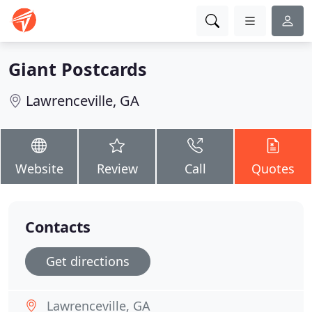
Giant Postcards
Lawrenceville, GA
Website
Review
Call
Quotes
Contacts
Get directions
Lawrenceville, GA