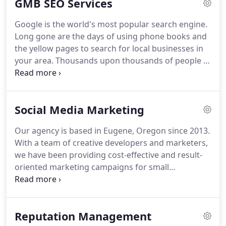
GMB SEO Services
Google is the world's most popular search engine.
Long gone are the days of using phone books and
the yellow pages to search for local businesses in
your area.
Thousands upon thousands of people in
Arizona use Google daily to search for local
restaurants, local services, local products, and local
businesses in the valley to meet their needs.
These
Social Media Marketing
are customers already interested, taking action,
and ready to buy using Google to search for your
Our agency is based in Eugene, Oregon since 2013.
services and willing to do business with you.
With a team of creative developers and marketers,
we have been providing cost-effective and result-
oriented marketing campaigns for small
businesses.
We're skilled in a variety of online
marketing techniques and we always update
ourselves with the latest technologies and the best
Reputation Management
tools out there to help our clients achieve their