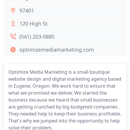
97401
120 High St
(541) 203-0885
optimizemediamarketing.com
Optimize Media Marketing is a small boutique
website design and digital marketing agency based
in Eugene, Oregon. We work hard to ensure that
what we promised we deliver. We started the
business because we heard that small businesses
are getting crunched by big-budgeted companies.
They needed help to keep their business profitable.
That's why we jumped into the opportunity to help
solve their problem.