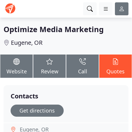
Optimize Media Marketing
Eugene, OR
Website
Review
Call
Quotes
Contacts
Get directions
Eugene, OR