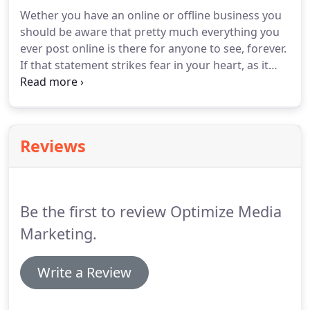
marketing goals.
Social media is one of the most
Wether you have an online or offline business you
powerful digital marketing channels nowadays
should be aware that pretty much everything you
that no business wants to ignore.
ever post online is there for anyone to see, forever.
If that statement strikes fear in your heart, as it
does most people, then it's time to start managing
your reputation now.
While you can't get rid of
everything you have online about yourself or your
business, you can get control of your image,
Reviews
manage it and improve it.
Be aware that even
innocent comments made on someone else's
Facebook page can show up on search engines.
Be the first to review Optimize Media
Marketing.
Write a Review