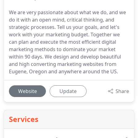
We are very passionate about what we do, and we
do it with an open mind, critical thinking, and
strategic processes. Tell us your goals, and let's
work with your marketing budget. Together we
can plan and execute the most efficient digital
marketing methods to dominate your market
within 90 days. We design and develop beautiful
and high converting marketing websites from
Eugene, Oregon and anywhere around the US.
Website
Update
Share
Services