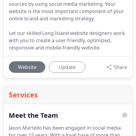
sources by using social media marketing. Your
website is the most important component of your
online brand and marketing strategy.
Let our skilled Long Island website designers work
with you to create a user-friendly, optimized,
responsive and mobile-friendly website.
Website
Update
Share
Services
Meet the Team
Jason Martello has been engaged in social media
for over 15 years.
With a loyal base of more than