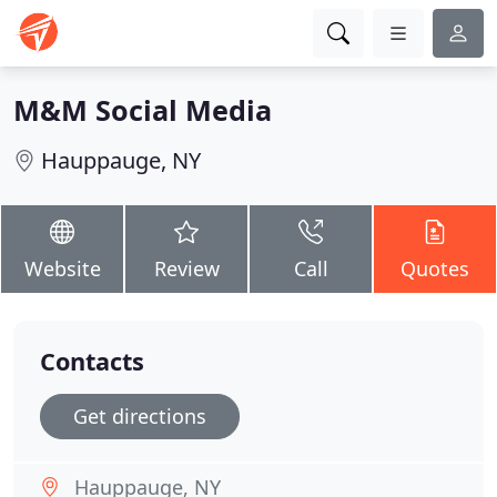
M&M Social Media
Hauppauge, NY
Website
Review
Call
Quotes
Contacts
Get directions
Hauppauge, NY