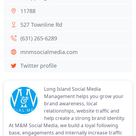
11788
527 Townline Rd
(631) 265-6289
mnmsocialmedia.com
Twitter profile
Long Island Social Media
Management helps you grow your
brand awareness, local
relationships, website traffic and
help create a strong brand identity.
At M&M Social Media, we build a loyal following
base, engagements and internally increase traffic