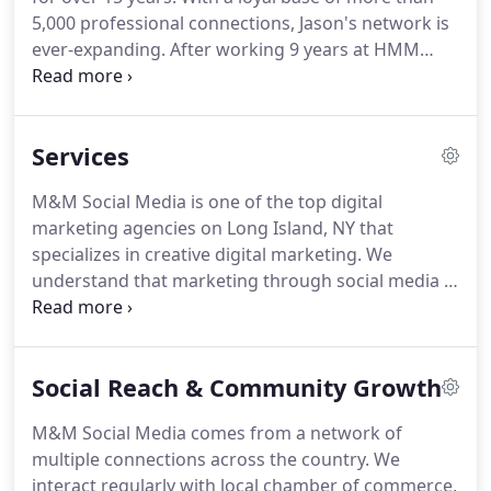
5,000 professional connections, Jason's network is
ever-expanding.
After working 9 years at HMM
CPA's as an accountant, he realized the need for
companies to utilize social media platforms, which
led to the founding of M&M Social Media in 2013.
Services
Jason wears many hats and has tremendous
experience in networking.
He started off in the Half
M&M Social Media is one of the top digital
Hollow Hills School District and graduated from
marketing agencies on Long Island, NY that
Dowling with a degree in Business Management
specializes in creative digital marketing.
We
and Accounting.
understand that marketing through social media is
very important.
We create real engagement that
draws your customers into your brand by using a
successful visual marketing strategy.
Your business
Social Reach & Community Growth
will be assigned a dedicated account manager
from M&M Social Media to handle the content
M&M Social Media comes from a network of
creation, posting, & monitoring of your social
multiple connections across the country.
We
media pages.
Your account manager will be easily
interact regularly with local chamber of commerce,