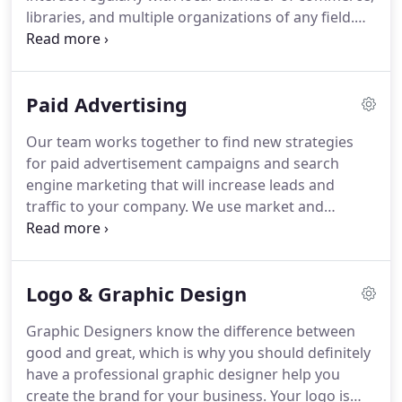
and readily available at your convenience.
libraries, and multiple organizations of any field.
Any organization you interact with will be made
aware of your new online presence and
encouraged to show online support.
These are
Paid Advertising
greats sources of social media marketing because
local community support helps businesses thrive in
Our team works together to find new strategies
digital marketing and online presence.
Local
for paid advertisement campaigns and search
engagement in the community is obtained through
engine marketing that will increase leads and
both inbound and outbound marketing.
traffic to your company.
We use market and
competitive research to create complex campaigns
that will target the right audiences and put your
product or service at the front of the search engine
Logo & Graphic Design
line.
Has paid advertising not worked for you in the
past?
Pay per click campaigns can be very involved
Graphic Designers know the difference between
and need advanced strategic planning in order to
good and great, which is why you should definitely
make a huge profit from your paid advertising
have a professional graphic designer help you
budget.
create the brand for your business.
Your logo is