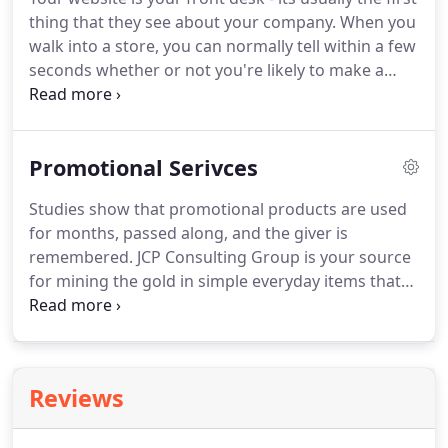
services determines your credibility in the
thing that they see about your company.
When you
marketplace.
We use our creativity and
walk into a store, you can normally tell within a few
professional graphic design expertise to create
seconds whether or not you're likely to make a
attractive layouts, designs, and illustrations to
purchase.
The store's layout, the helpfulness of the
engage your target audience and effectively
staff and the overall shopping experience are all
communicate your message.
important factors in turning visitors into
Promotional Serivces
customers.
We believe the same holds true for
your website.
It's often the first place potential
Studies show that promotional products are used
customers interact with your business, so we
for months, passed along, and the giver is
always strive to create that all-important great first
remembered.
JCP Consulting Group is your source
impression.
for mining the gold in simple everyday items that
serve a useful function, and an ulterior motivation
for increased customer and prospect contact.
Looking for a specific item or just browsing for
ideas?
We are a one-stop shop for promotional
Reviews
products and business gifts.
Our extensive range
of promo products will ensure you find something