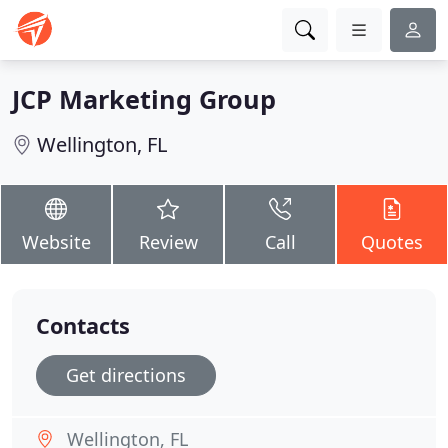
JCP Marketing Group
Wellington, FL
Website
Review
Call
Quotes
Contacts
Get directions
Wellington, FL