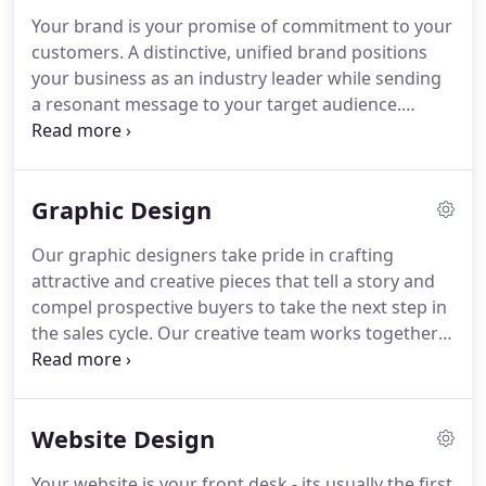
help our clients succeed under our professional
Your brand is your promise of commitment to your
guidance.
We develop uniquely crafted marketing
customers.
A distinctive, unified brand positions
programs to achieve the best outcomes, striving to
your business as an industry leader while sending
be your one-stop outsource marketing
a resonant message to your target audience.
department.
Whether you're creating an entirely new brand or
just reinventing your existing image, we'll work
with you to establish creative direction and designs
Graphic Design
for a unique message and powerful impact in your
market.
Your logo is more than an icon: it's the
Our graphic designers take pride in crafting
visual embodiment of your brand.
Whether you're
attractive and creative pieces that tell a story and
a new business or a veteran company, your logo
compel prospective buyers to take the next step in
defines your professional identity - your distinctive
the sales cycle.
Our creative team works together
products, your commitment to quality, and your
with our clients from research, to
promise to clients.
conceptualization, to crafting and delivering
remarkable graphics to help their business grow.
Website Design
In a world saturated with content and data, the
visual impact of professional graphic design
Your website is your front desk - its usually the first