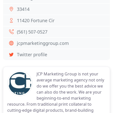
33414
11420 Fortune Cir
(561) 507-0527
jcpmarketinggroup.com
Twitter profile
JCP Marketing Group is not your
average marketing agency not only
do we offer you the best advice we
can also do the work. We are your
beginning-to-end marketing
resource. From traditional print collateral to
cutting-edge digital products, brand-building