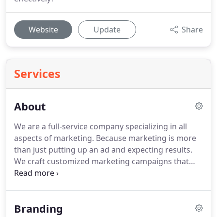
Website
Update
Share
Services
About
We are a full-service company specializing in all
aspects of marketing.
Because marketing is more
than just putting up an ad and expecting results.
We craft customized marketing campaigns that
catered to your business and that deliver results!
With a talented team of experts we deliver are
services to range of customers all across Florida
Branding
and throughout United States.
Our mission is to