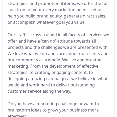
strategies, and promotional items, we offer the full
spectrum of your every marketing needs. Let us
help you build brand equity, generate direct sales,
or accomplish whatever goal you value.
Our staff is cross-trained in all facets of services we
offer, and have a 'can do' attitude towards all
projects and the challenges we are presented with.
We love what we do and care about our clients and
our community as a whole. We live and breathe
marketing. From the development of effective
strategies, to crafting engaging content, to
designing amazing campaigns - we believe in what
we do and work hard to deliver outstanding
customer service along the way.
Do you have a marketing challenge or want to
brainstorm ideas to grow your business more
effectively?