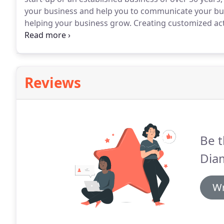
your business and help you to communicate your bus
helping your business grow.
Creating customized act
goals are only part of what Purple Diamond offers.
W
often point out things that you may have overlooked
Reviews
Be t
Dia
Wr