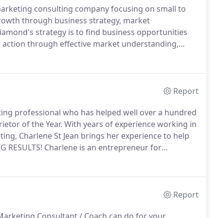
arketing consulting company focusing on small to
rowth through business strategy, market
amond's strategy is to find business opportunities
 action through effective market understanding,
ion.
Many of Purple Diamond's clients are looking for
h designing a logo and consistent branding for their
 keep their name in the hands of potential customers.
Report
ting professional who has helped well over a hundred
ietor of the Year.
With years of experience working in
ing, Charlene St Jean brings her experience to help
BIG RESULTS!
Charlene is an entrepreneur for
sionalism leaves her head and shoulders above the
Report
 Marketing Consultant / Coach can do for your