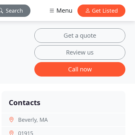
Menu
Search
Get Listed
Get a quote
Review us
Call now
Contacts
Beverly, MA
01915