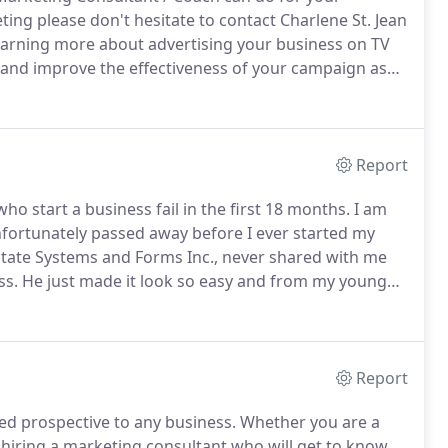
ting please don't hesitate to contact Charlene St. Jean
 learning more about advertising your business on TV
and improve the effectiveness of your campaign as
eting today!
Report
o start a business fail in the first 18 months.
I am
fortunately passed away before I ever started my
ate Systems and Forms Inc., never shared with me
ss.
He just made it look so easy and from my young
knew him.
And, like most kids who idolized their Dads,
Report
ed prospective to any business.
Whether you are a
, hiring a marketing consultant who will get to know