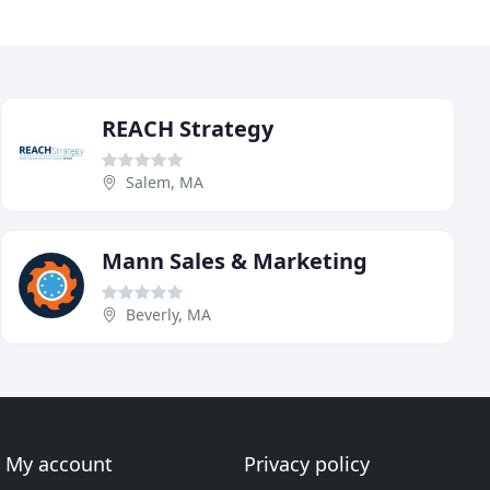
REACH Strategy
Salem, MA
Mann Sales & Marketing
Beverly, MA
My account
Privacy policy