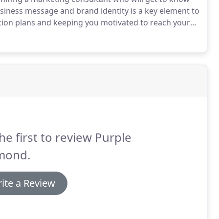
iness message and brand identity is a key element to
ion plans and keeping you motivated to reach your
e also help you to observe trends in your market and
.
he first to review Purple
mond.
ite a Review