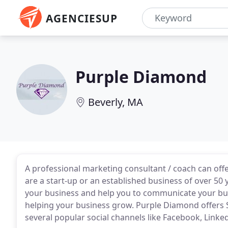
AGENCIESUP
Purple Diamond
Beverly, MA
A professional marketing consultant / coach can off
are a start-up or an established business of over 50
your business and help you to communicate your bus
helping your business grow. Purple Diamond offers 
several popular social channels like Facebook, Linke