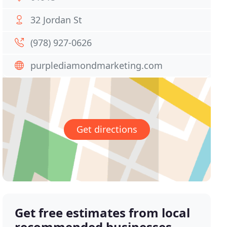
32 Jordan St
(978) 927-0626
purplediamondmarketing.com
Get directions
Get free estimates from local
recommended businesses