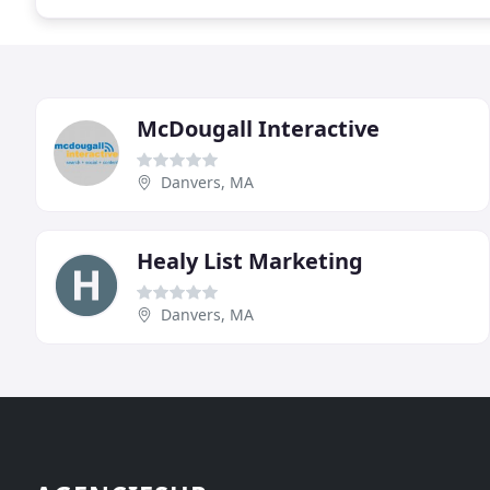
McDougall Interactive
Danvers, MA
Healy List Marketing
Danvers, MA