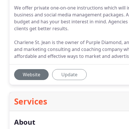
We offer private one-on-one instructions which will 
business and social media management packages. A
budget and has your best interest in mind. Agencies
clients get better results.
Charlene St. Jean is the owner of Purple Diamond, a
and marketing consulting and coaching company wh
affordable and effective ways to market and advertise
Website
Update
Services
About