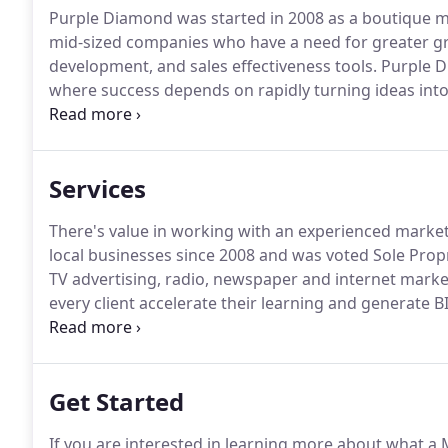
Purple Diamond was started in 2008 as a boutique m
mid-sized companies who have a need for greater g
development, and sales effectiveness tools.
Purple Di
where success depends on rapidly turning ideas into
product/offer definition, and marketing/sales execut
help creating a marketing plan/strategy and help wit
business and ordering promotional products to help
Services
There's value in working with an experienced marke
local businesses since 2008 and was voted Sole Propr
TV advertising, radio, newspaper and internet market
every client accelerate their learning and generate 
entrepreneurs!
Her pleasant personality and profes
rest.
Get Started
If you are interested in learning more about what a