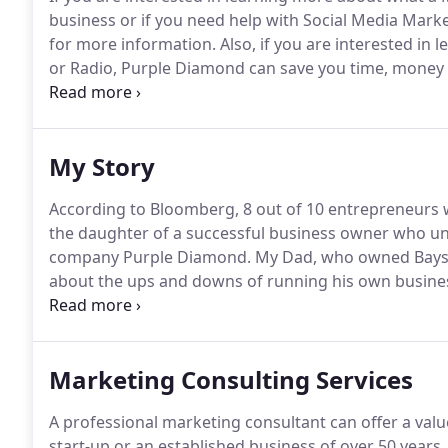
business or if you need help with Social Media Marke
for more information.
Also, if you are interested in
or Radio, Purple Diamond can save you time, money 
your advertising agency.
Schedule a phone call or me
My Story
According to Bloomberg, 8 out of 10 entrepreneurs wh
the daughter of a successful business owner who un
company Purple Diamond.
My Dad, who owned Bayst
about the ups and downs of running his own busine
eyes he was successful and loved by everyone who 
I wanted to be "just like him".
Marketing Consulting Services
A professional marketing consultant can offer a valu
start-up or an established business of over 50 years