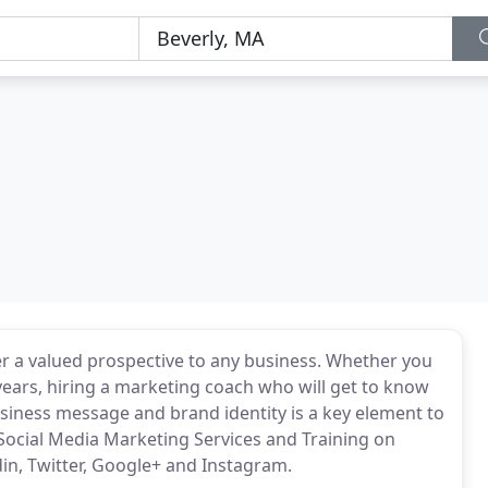
er a valued prospective to any business. Whether you
 years, hiring a marketing coach who will get to know
iness message and brand identity is a key element to
Social Media Marketing Services and Training on
din, Twitter, Google+ and Instagram.