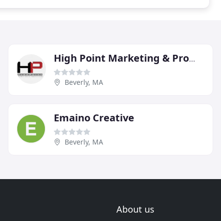
High Point Marketing & Promotions
Beverly, MA
Emaino Creative
Beverly, MA
About us