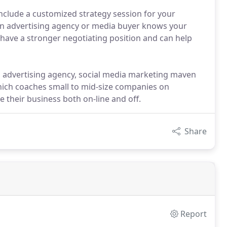
include a customized strategy session for your
n advertising agency or media buyer knows your
 have a stronger negotiating position and can help
n advertising agency, social media marketing maven
ich coaches small to mid-size companies on
 their business both on-line and off.
Share
Report