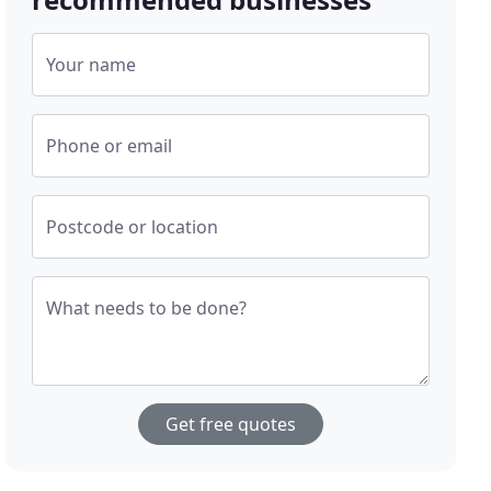
Your name
Phone or email
Postcode or location
What needs to be done?
Get free quotes