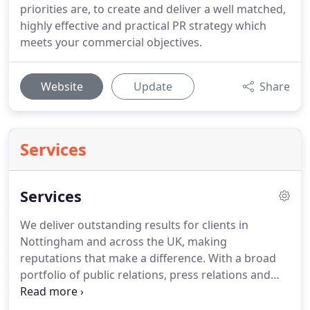
priorities are, to create and deliver a well matched,
highly effective and practical PR strategy which
meets your commercial objectives.
Website
Update
Share
Services
Services
We deliver outstanding results for clients in
Nottingham and across the UK, making
reputations that make a difference.
With a broad
portfolio of public relations, press relations and
marketing services in our arsenal, we can
strategize the best, most effective route to achieve