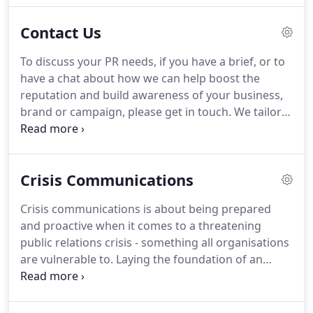
the desired objectives of a client, engaging with the
Contact Us
right audiences, expertly managing every aspect of
your communications and maximising every bit of
To discuss your PR needs, if you have a brief, or to
value from your budget.
have a chat about how we can help boost the
reputation and build awareness of your business,
brand or campaign, please get in touch.
We tailor
our activity to meet your objectives and to fit a
range of budgets.
We're happy to talk you through
Eden's achievements and success stories to date.
Crisis Communications
We're a leading agency with all the expertise you'll
need, based in the Midlands in Nottingham and
Crisis communications is about being prepared
working with clients UK-wide.
Call us, email us or
and proactive when it comes to a threatening
better yet drop in for a visit.
public relations crisis - something all organisations
are vulnerable to.
Laying the foundation of an
effective PR strategy isn't hard, but it requires
advance planning to minimise any adverse impact
on business operations, reputation and ultimately