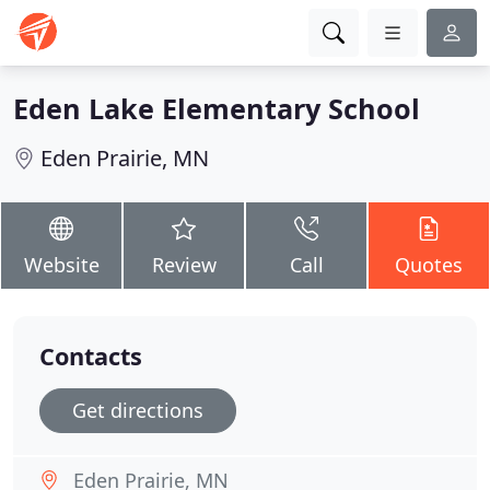
Eden Lake Elementary School
Eden Prairie, MN
Website
Review
Call
Quotes
Contacts
Get directions
Eden Prairie, MN