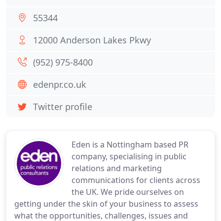
55344
12000 Anderson Lakes Pkwy
(952) 975-8400
edenpr.co.uk
Twitter profile
Eden is a Nottingham based PR
company, specialising in public
relations and marketing
communications for clients across
the UK. We pride ourselves on
getting under the skin of your business to assess
what the opportunities, challenges, issues and