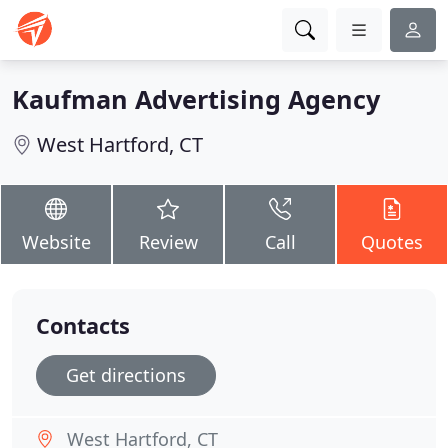
Kaufman Advertising Agency
West Hartford, CT
Website
Review
Call
Quotes
Contacts
Get directions
West Hartford, CT