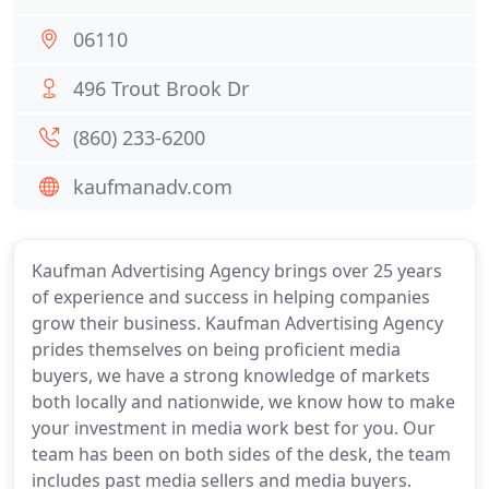
06110
496 Trout Brook Dr
(860) 233-6200
kaufmanadv.com
Kaufman Advertising Agency brings over 25 years
of experience and success in helping companies
grow their business. Kaufman Advertising Agency
prides themselves on being proficient media
buyers, we have a strong knowledge of markets
both locally and nationwide, we know how to make
your investment in media work best for you. Our
team has been on both sides of the desk, the team
includes past media sellers and media buyers.