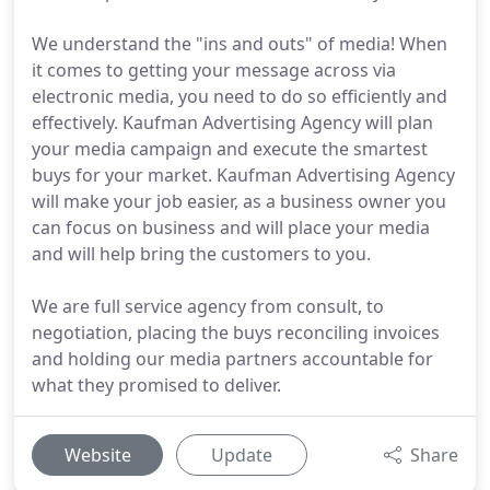
We understand the "ins and outs" of media! When
it comes to getting your message across via
electronic media, you need to do so efficiently and
effectively. Kaufman Advertising Agency will plan
your media campaign and execute the smartest
buys for your market. Kaufman Advertising Agency
will make your job easier, as a business owner you
can focus on business and will place your media
and will help bring the customers to you.
We are full service agency from consult, to
negotiation, placing the buys reconciling invoices
and holding our media partners accountable for
what they promised to deliver.
Website
Update
Share