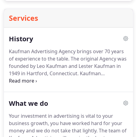
Services
History
Kaufman Advertising Agency brings over 70 years
of experience to the table.
The original Agency was
founded by Leo Kaufman and Lester Kaufman in
1949 in Hartford, Connecticut.
Kaufman
Advertising Agency operated as a full service
agency serving the Greater Hartford community.
Since 2002, Ilene Kaufman, Leo's daughter, has
What we do
proudly carried on the tradition, specializing in
planning and executing television, radio and OOH
Your investment in advertising is vital to your
campaigns.
Kaufman Advertising Agency has
business growth, you have worked hard for your
grown since it's reformation from a family
money and we do not take that lightly.
The team of
business.