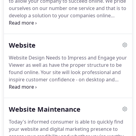
to allow your company to succeed online.
We pride
beyond the norm to develop new insights,
ourselves on our number one service and that is to
programs, and powerful results!
develop a solution to your companies online
presence.
We first listen to you and learn about
your business and then offer the best solutions to
make the most out of your investment.
We excel in
Website
affordable website solutions and internet
marketing services in Tulsa and all around
Website Design Needs to Impress and Engage your
Oklahoma.
Does your website need a little help?
Viewer as well as have the proper structure to be
The days of paying for a website and having it
found online.
Your site will look professional and
outdated is over.
inspire customer confidence - on desktop and
mobile.
With our Google Ready Core Websites, you
will have a proper website that has both Website
Design and Development as its foundation for your
Website Maintenance
business's digital marketing strategies.
When
setting something up as valuable as your website,
Today's informed consumer is able to quickly find
you need to take the correct initial steps to make it
your website and digital marketing presence to
successful.