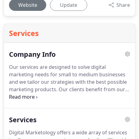
Website
Update
Share
Services
Company Info
Our services are designed to solve digital
marketing needs for small to medium businesses
and we tailor our strategies with the best possible
marketing products.
Our clients benefit from our
years of proven results and industry expertise.
With our experience, we utilize only the products
that currently work best for our client's goals and
Services
needs.
We are not locked into products that do not
perform and we are always testing new products
Digital Marketology offers a wide array of services
to best suit our client's needs.
Our Consulting goes