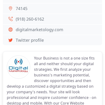
74145
(918) 260-6162
digitalmarketology.com
Twitter profile
Your Business is not a one size fits
all and neither should your digital
strategies. We first analyze your
business's marketing potential,
discover opportunities and then
develop a customized a digital strategy based on
your company's needs. Your site will look
professional and inspire customer confidence - on
desktop and mobile. With our Core Website