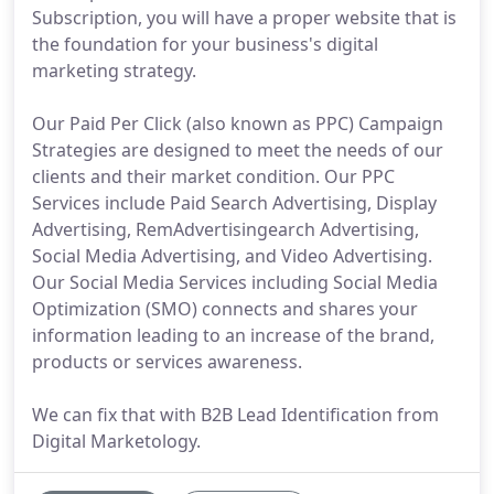
Subscription, you will have a proper website that is
the foundation for your business's digital
marketing strategy.
Our Paid Per Click (also known as PPC) Campaign
Strategies are designed to meet the needs of our
clients and their market condition. Our PPC
Services include Paid Search Advertising, Display
Advertising, RemAdvertisingearch Advertising,
Social Media Advertising, and Video Advertising.
Our Social Media Services including Social Media
Optimization (SMO) connects and shares your
information leading to an increase of the brand,
products or services awareness.
We can fix that with B2B Lead Identification from
Digital Marketology.