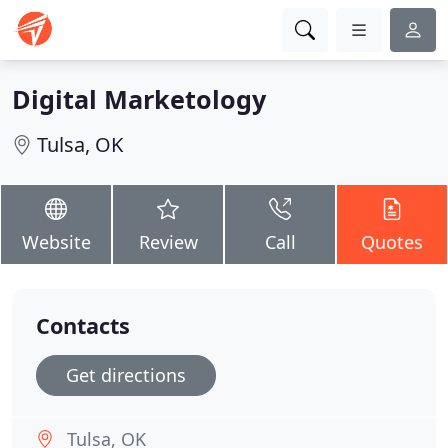
Digital Marketology
Tulsa, OK
Website
Review
Call
Quotes
Contacts
Get directions
Tulsa, OK