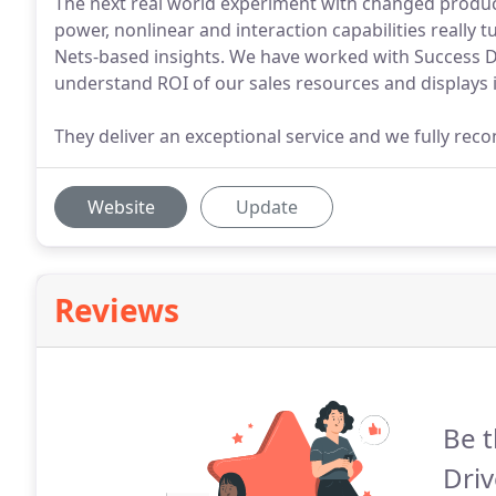
The next real world experiment with changed products
power, nonlinear and interaction capabilities really
Nets-based insights. We have worked with Success Dr
understand ROI of our sales resources and displays in
They deliver an exceptional service and we fully r
Website
Update
Reviews
Be t
Driv