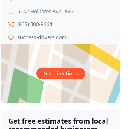
5142 Hollister Ave, #43
(805) 308-9664
success-drivers.com
Get directions
Get free estimates from local
recommended businesses