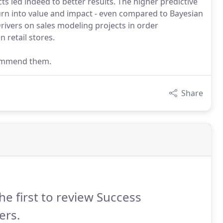
 led indeed to better results. The higher predictive
 turn into value and impact - even compared to Bayesian
ivers on sales modeling projects in order
 retail stores.
ecommend them.
Share
he first to review Success
ers.