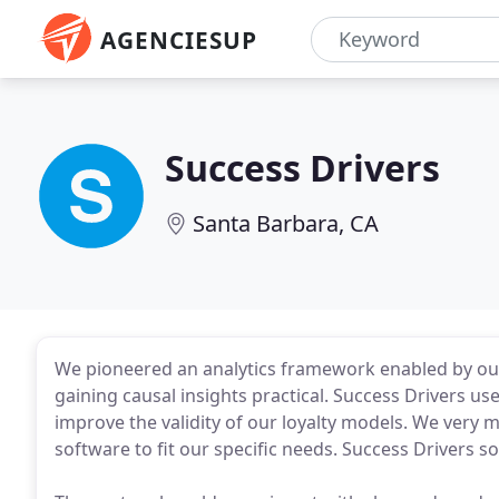
AGENCIESUP
Success Drivers
Santa Barbara, CA
We pioneered an analytics framework enabled by ou
gaining causal insights practical. Success Drivers u
improve the validity of our loyalty models. We very m
software to fit our specific needs. Success Drivers 