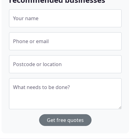
Your name
Phone or email
Postcode or location
What needs to be done?
Get free quotes