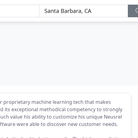
r proprietary machine learning tech that makes
sed its exceptional methodical competency to strongly
uch value his ability to customize his unique Neusrel
software were able to discover new customer needs.