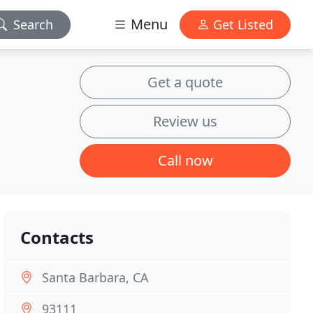
Menu
Search
Get Listed
Get a quote
Review us
Call now
Contacts
Santa Barbara, CA
93111