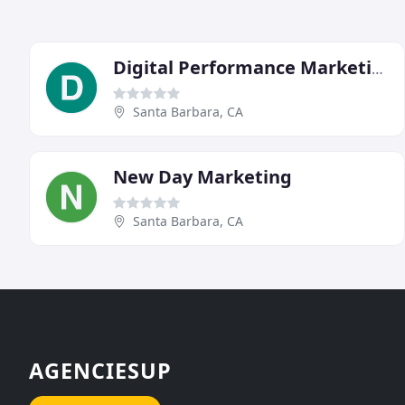
Digital Performance Marketing Group
Santa Barbara, CA
New Day Marketing
Santa Barbara, CA
AGENCIESUP