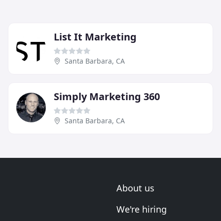
List It Marketing
Santa Barbara, CA
Simply Marketing 360
Santa Barbara, CA
About us
We're hiring