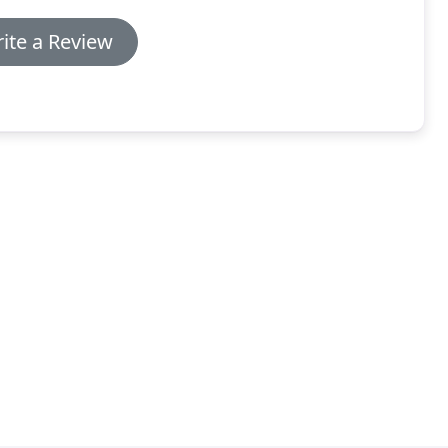
ite a Review