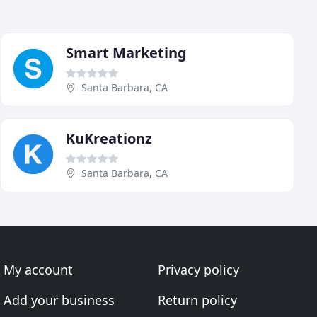
Smart Marketing
Santa Barbara, CA
KuKreationz
Santa Barbara, CA
My account
Privacy policy
Add your business
Return policy