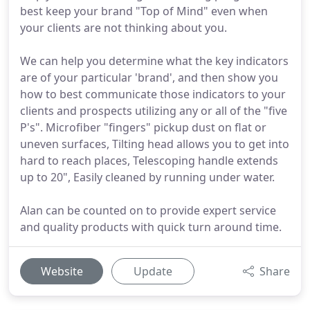
best keep your brand "Top of Mind" even when
your clients are not thinking about you.
We can help you determine what the key indicators
are of your particular 'brand', and then show you
how to best communicate those indicators to your
clients and prospects utilizing any or all of the "five
P's". Microfiber "fingers" pickup dust on flat or
uneven surfaces, Tilting head allows you to get into
hard to reach places, Telescoping handle extends
up to 20", Easily cleaned by running under water.
Alan can be counted on to provide expert service
and quality products with quick turn around time.
Website
Update
Share