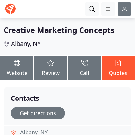
Creative Marketing Concepts
Albany, NY
Website
Review
Call
Quotes
Contacts
Get directions
Albany, NY