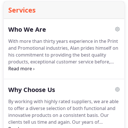
Services
Who We Are
With more than thirty years experience in the Print
and Promotional industries, Alan prides himself on
his commitment to providing the best quality
products, exceptional customer service before,
during, and after the sale, and most importantly,
reliable on-time delivery.
Having also spent time in
the retail and food service industries, Alan brings a
Why Choose Us
unique perspective to those and other related
industries in which he provides services to.
Our
By working with highly rated suppliers, we are able
team of knowledgeable marketing consultants has
to offer a diverse selection of both functional and
a diverse background in all fields of marketing and
innovative products on a consistent basis.
Our
promotion.
clients tell us time and again.
Our years of