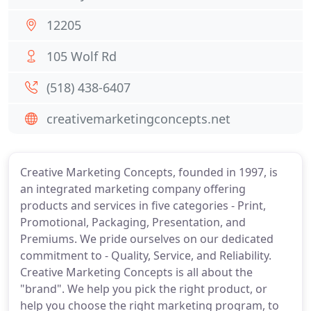
12205
105 Wolf Rd
(518) 438-6407
creativemarketingconcepts.net
Creative Marketing Concepts, founded in 1997, is
an integrated marketing company offering
products and services in five categories - Print,
Promotional, Packaging, Presentation, and
Premiums. We pride ourselves on our dedicated
commitment to - Quality, Service, and Reliability.
Creative Marketing Concepts is all about the
"brand". We help you pick the right product, or
help you choose the right marketing program, to