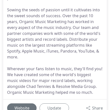
Sowing the seeds of passion until it cultivates into
the sweet sounds of success. Over the past 10
years, Organic Music Marketing has worked in
every aspect of the music industry. Our team and
partner companies work with some of the world's
biggest artists and record labels. Distribute your
music on the largest streaming platforms like
Spotify, Apple Music, iTunes, Pandora, YouTube, &
more.
Wherever your fans listen to music, they'll find you!
We have created some of the world's biggest
music videos for major record labels, working
alongside Chad Tennies & Resolve Media Group.
Organic Music Marketing helped me so much.
Website
Update
Share