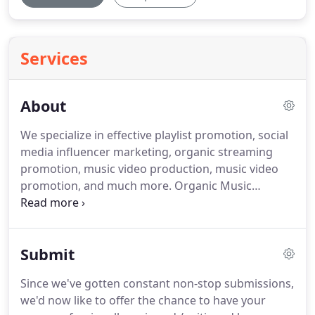
Services
About
We specialize in effective playlist promotion, social
media influencer marketing, organic streaming
promotion, music video production, music video
promotion, and much more.
Organic Music
Marketing is a marketing and promotions agency
based in Atlanta, GA.
Our goal is to strictly offer
marketing services to artists that truly deliver
Submit
results and ultimately lead to a return on
investment.
We use the same methods as major
Since we've gotten constant non-stop submissions,
record labels to expose your music to potential
we'd now like to offer the chance to have your
fans across the world.
Our services include playlist