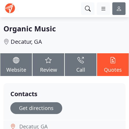
Organic Music
Decatur, GA
Website
Review
Call
Quotes
Contacts
Get directions
Decatur, GA