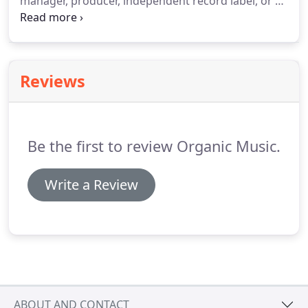
manager, producer, independent record label, or an
established musician, our music marketing
services to help you reach your goals when it
comes to successfully promoting your project.
Reviews
Be the first to review Organic Music.
Write a Review
ABOUT AND CONTACT