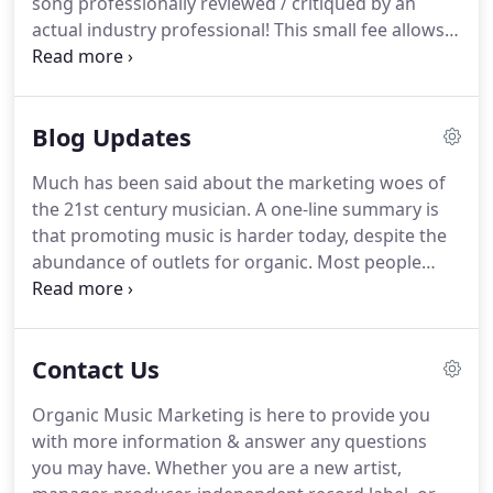
song professionally reviewed / critiqued by an
promotion, social media influencer marketing,
actual industry professional!
This small fee allows
organic streaming promotion, music video
us to make sure we can fully listen to the song and
production, music video promotion, and much
provide meaningful feedback before you invest in
more.
our services.
We will review each submission,
Blog Updates
provide constructive feedback, and ideas for how
to move forward with your music / promotional
Much has been said about the marketing woes of
efforts.
the 21st century musician.
A one-line summary is
that promoting music is harder today, despite the
abundance of outlets for organic.
Most people
think producing music is the hard part.
But as any
musician will confirm, cutting through the noise
and putting your music in front of an audience is
Contact Us
arguably.
You can record the greatest music ever,
but if no one knows about it, does it even matter?
Organic Music Marketing is here to provide you
Most experts say no.
After all, if no one's going to.
with more information & answer any questions
The best way to market your music online is to let
you may have.
Whether you are a new artist,
people hear it.