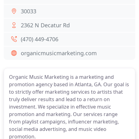
30033
2362 N Decatur Rd
(470) 449-4706
organicmusicmarketing.com
Organic Music Marketing is a marketing and
promotion agency based in Atlanta, GA. Our goal is
to strictly offer marketing services to artists that
truly deliver results and lead to a return on
investment. We specialize in effective music
promotion and marketing. Our services range
from playlist campaigns, influencer marketing,
social media advertising, and music video
promotion.