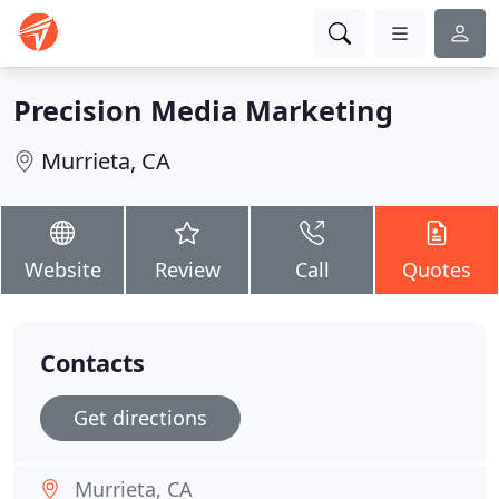
Precision Media Marketing
Murrieta, CA
Website
Review
Call
Quotes
Contacts
Get directions
Murrieta, CA