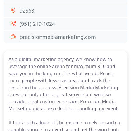
92563
(951) 219-1024
precisionmediamarketing.com
As a digital marketing agency, we know how to
leverage the online arena for maximum ROI and
save you in the long run. It's what we do. Reach
more people with less overhead and track the
results in the process. Precision Media Marketing
does not only offer a great service but we also
provide great customer service. Precision Media
Marketing did an excellent job handling my event!
It took such a load off, being able to rely on such a
capable source to advertise and get the word out.