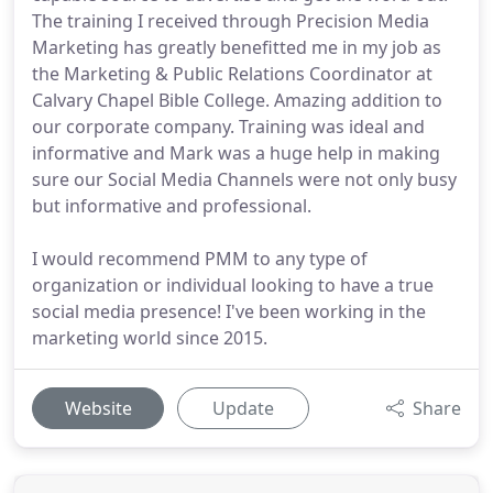
The training I received through Precision Media
Marketing has greatly benefitted me in my job as
the Marketing & Public Relations Coordinator at
Calvary Chapel Bible College. Amazing addition to
our corporate company. Training was ideal and
informative and Mark was a huge help in making
sure our Social Media Channels were not only busy
but informative and professional.
I would recommend PMM to any type of
organization or individual looking to have a true
social media presence! I've been working in the
marketing world since 2015.
Website
Update
Share