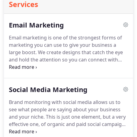
Services
Email Marketing
Email marketing is one of the strongest forms of
marketing you can use to give your business a
large boost.
We create designs that catch the eye
and hold the attention so you can connect with
your customers.
We monitor the results of email
campaigns to measure engagement and optimize
for maximum ROI.
Our marketing team will craft
Social Media Marketing
campaigns to connect your products and services
with warm leads that are most likely to convert.
Brand monitoring with social media allows us to
see what people are saying about your business
and your niche.
This is just one element, but a very
effective one, of organic and paid social campaigns
for lead generation, brand awareness,