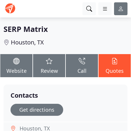
SERP Matrix
Houston, TX
Website
Review
Call
Quotes
Contacts
Get directions
Houston, TX