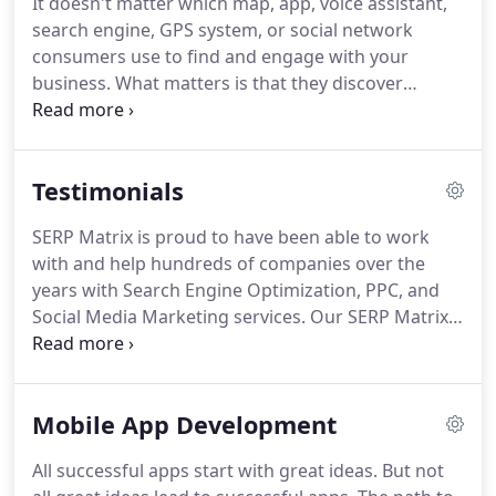
It doesn't matter which map, app, voice assistant,
device.
Our app developers will take your business
search engine, GPS system, or social network
and translate it into a sleek application optimized
consumers use to find and engage with your
for mobile.
business.
What matters is that they discover
accurate, complete, and compelling information at
every turn.
SERP Matrix Listings puts you in control
of the facts about your business across 100+ digital
Testimonials
services globally.
Our direct integrations put you in
definitive control of how the information
SERP Matrix is proud to have been able to work
consumers find about your business - everywhere
with and help hundreds of companies over the
they search.
Online reputation management is
years with Search Engine Optimization, PPC, and
critical to growing a business.
Social Media Marketing services.
Our SERP Matrix
Reviews and client testimonials below offer a small
glimpse of the successes that we have been able to
achieve, and they offer proof of our commitment
Mobile App Development
to outstanding results and client service.
Call us
now at (713) 287-1134 before you make any
All successful apps start with great ideas.
But not
decision on hiring a Search Engine Optimization or