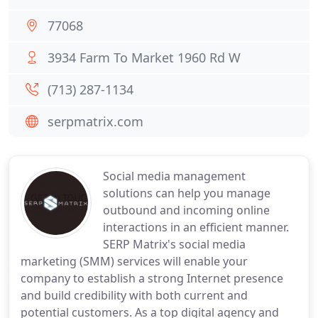
77068
3934 Farm To Market 1960 Rd W
(713) 287-1134
serpmatrix.com
Social media management
solutions can help you manage
outbound and incoming online
interactions in an efficient manner.
SERP Matrix's social media
marketing (SMM) services will enable your
company to establish a strong Internet presence
and build credibility with both current and
potential customers. As a top digital agency and