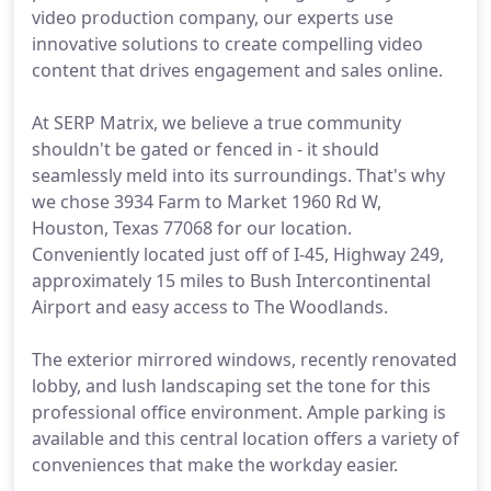
video production company, our experts use
innovative solutions to create compelling video
content that drives engagement and sales online.
At SERP Matrix, we believe a true community
shouldn't be gated or fenced in - it should
seamlessly meld into its surroundings. That's why
we chose 3934 Farm to Market 1960 Rd W,
Houston, Texas 77068 for our location.
Conveniently located just off of I-45, Highway 249,
approximately 15 miles to Bush Intercontinental
Airport and easy access to The Woodlands.
The exterior mirrored windows, recently renovated
lobby, and lush landscaping set the tone for this
professional office environment. Ample parking is
available and this central location offers a variety of
conveniences that make the workday easier.