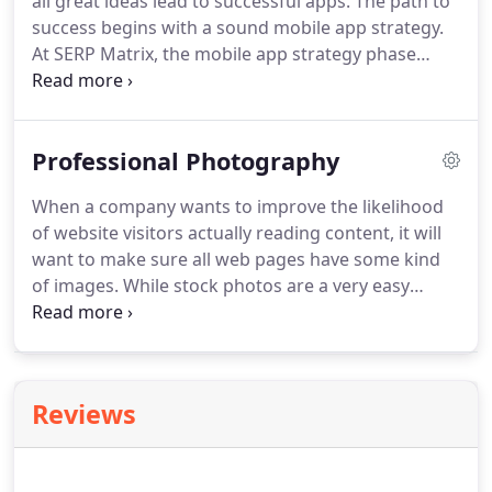
all great ideas lead to successful apps.
The path to
Internet Marketing Company!
success begins with a sound mobile app strategy.
At SERP Matrix, the mobile app strategy phase
begins with our teams and clients researching the
market, need, and potential user base - and then
culminates when all stakeholders gather together
Professional Photography
in a multi-day discovery session.
Each application
has their own features and complexity so mobile
When a company wants to improve the likelihood
application development can start from $1,000
of website visitors actually reading content, it will
USD to $100,000 USD or more based on scope and
want to make sure all web pages have some kind
complexity.
of images.
While stock photos are a very easy
solution to include on most websites, the fact that
stock photos can be purchased and used by
anyone not only feels inauthentic but also risks
potential customers associating a company's
Reviews
products with something entirely unrelated that
used the same image.
Original photographs shot
by paid professionals provide businesses with