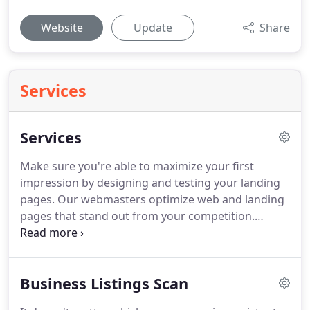
Website
Update
Share
Services
Services
Make sure you're able to maximize your first
impression by designing and testing your landing
pages.
Our webmasters optimize web and landing
pages that stand out from your competition.
Mobile applications can fasttrack your company's
goals and make it easier for your customers to
interact with you.
As a business owner, you want to
Business Listings Scan
make sure your customers are comfortable
interacting with your brand through a mobile