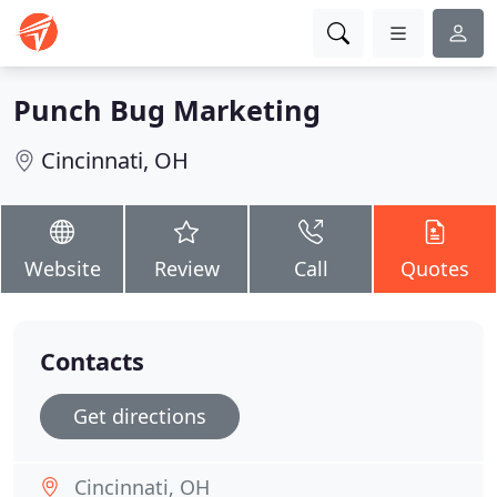
Punch Bug Marketing
Cincinnati, OH
Website
Review
Call
Quotes
Contacts
Get directions
Cincinnati, OH