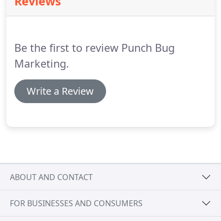
Reviews
managing your marketing campaign completely or
simply training your staff, we've got you covered.
We work closely with clients to identify what online
channels they should be using and how they can
Be the first to review Punch Bug
use them to their full potential.
Marketing.
Write a Review
ABOUT AND CONTACT
FOR BUSINESSES AND CONSUMERS