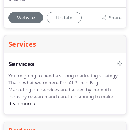
Website
Update
Share
Services
Services
You're going to need a strong marketing strategy.
That's what we're here for!
At Punch Bug
Marketing our services are backed by in-depth
industry research and careful planning to make
sure you're reaching the right audience from the
very beginning.
Punch Bug Marketing exists to help
you create the most effective marketing strategy to
promote your business.
Whether it's a matter of