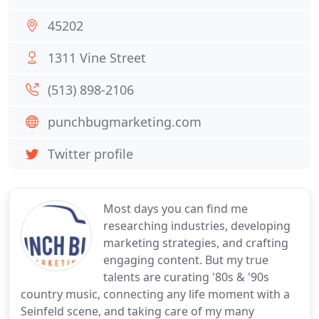
45202
1311 Vine Street
(513) 898-2106
punchbugmarketing.com
Twitter profile
Most days you can find me
researching industries, developing
marketing strategies, and crafting
engaging content. But my true
talents are curating '80s & '90s
country music, connecting any life moment with a
Seinfeld scene, and taking care of my many