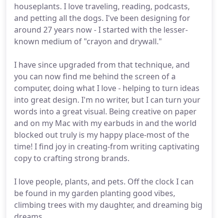
houseplants. I love traveling, reading, podcasts,
and petting all the dogs. I've been designing for
around 27 years now - I started with the lesser-
known medium of "crayon and drywall."
I have since upgraded from that technique, and
you can now find me behind the screen of a
computer, doing what I love - helping to turn ideas
into great design. I'm no writer, but I can turn your
words into a great visual. Being creative on paper
and on my Mac with my earbuds in and the world
blocked out truly is my happy place-most of the
time! I find joy in creating-from writing captivating
copy to crafting strong brands.
I love people, plants, and pets. Off the clock I can
be found in my garden planting good vibes,
climbing trees with my daughter, and dreaming big
dreams.